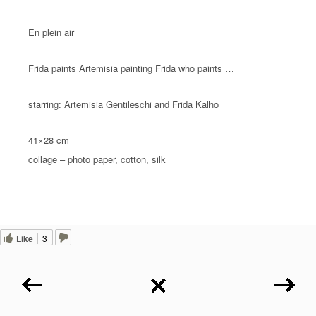
En plein air
Frida paints Artemisia painting Frida who paints …
starring: Artemisia Gentileschi and Frida Kalho
41×28 cm
collage – photo paper, cotton, silk
Like
3